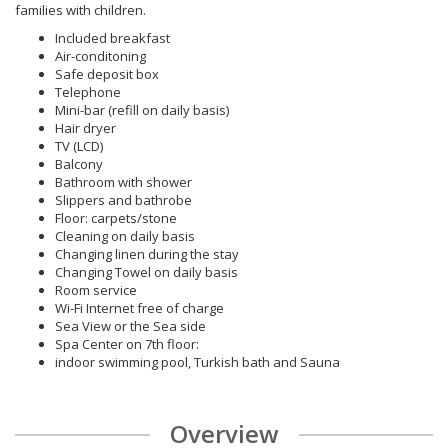
families with children.
Included breakfast
Air-conditoning
Safe deposit box
Telephone
Mini-bar (refill on daily basis)
Hair dryer
TV (LCD)
Balcony
Bathroom with shower
Slippers and bathrobe
Floor: carpets/stone
Cleaning on daily basis
Changing linen during the stay
Changing Towel on daily basis
Room service
Wi-Fi Internet free of charge
Sea View or the Sea side
Spa Center on 7th floor:
indoor swimming pool, Turkish bath and Sauna
Overview