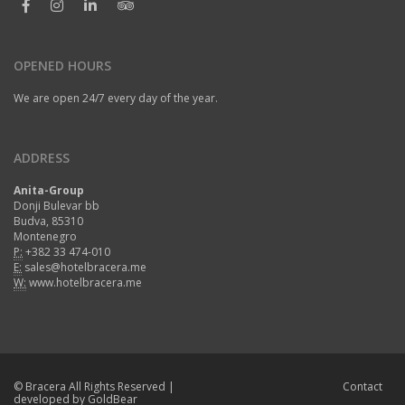
OPENED HOURS
We are open 24/7 every day of the year.
ADDRESS
Anita-Group
Donji Bulevar bb
Budva, 85310
Montenegro
P:
+382 33 474-010
E:
sales@hotelbracera.me
W:
www.hotelbracera.me
©
Bracera
All Rights Reserved |
Contact
developed by
GoldBear