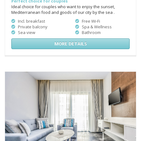
Perfect choice for couples
Ideal choice for couples who want to enjoy the sunset,
Mediterranean food and goods of our city by the sea .
Incl. breakfast
Free Wi-Fi
Private balcony
Spa & Wellness
Sea view
Bathroom
MORE DETAILS