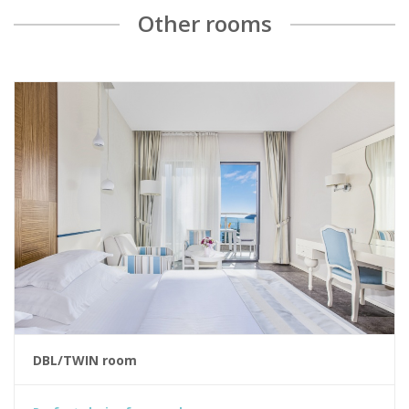
Other rooms
DBL/TWIN room