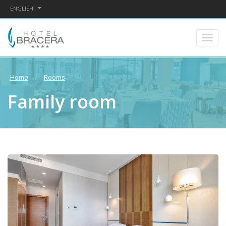
ENGLISH
Home
Rooms
Family room