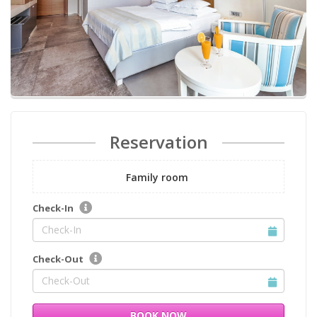
Reservation
Family room
Check-In
Check-Out
BOOK NOW