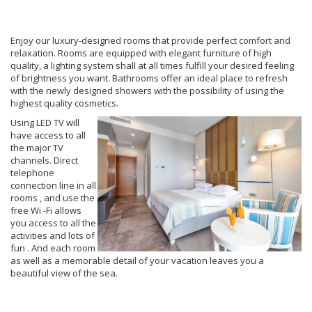
Enjoy our luxury-designed rooms that provide perfect comfort and
relaxation. Rooms are equipped with elegant furniture of high
quality, a lighting system shall at all times fulfill your desired feeling
of brightness you want. Bathrooms offer an ideal place to refresh
with the newly designed showers with the possibility of using the
highest quality cosmetics.
Using LED TV will
have access to all
the major TV
channels. Direct
telephone
connection line in all
rooms , and use the
free Wi -Fi allows
you access to all the
activities and lots of
fun . And each room
as well as a memorable detail of your vacation leaves you a
beautiful view of the sea.