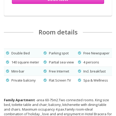
Room details
Double Bed
Parking spot
Free Newspaper
140 square meter
Partial sea view
4 persons
Mini-bar
Free Internet
Incl. breakfast
Private balcony
Flat Screen TV
Spa & Wellness
Family Apartment
-area 60-75m2.Two connected rooms. King size
bed, toilette table and chair; balcony, kitchenette with dining table
and chairs. Maximum occupancy 4 pax.Family room-ideal
combination of holiday , love and and enjoyment in Hotel Bracera for