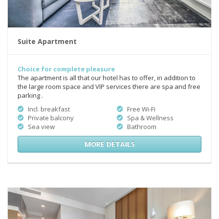
Suite Apartment
Choice for complete pleasure
The apartment is all that our hotel has to offer, in addition to
the large room space and VIP services there are spa and free
parking .
Incl. breakfast
Free Wi-Fi
Private balcony
Spa & Wellness
Sea view
Bathroom
MORE DETAILS