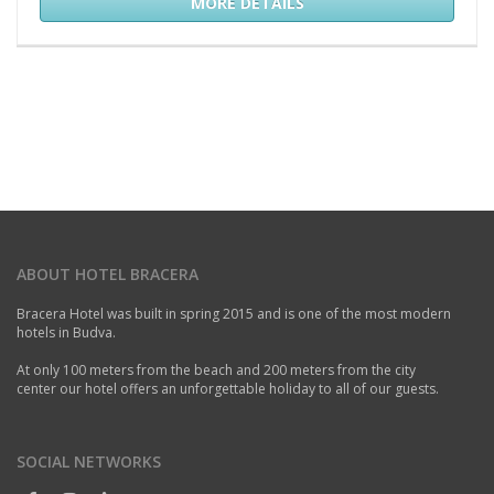
MORE DETAILS
ABOUT HOTEL BRACERA
Bracera Hotel was built in spring 2015 and is one of the most modern
hotels in Budva.
At only 100 meters from the beach and 200 meters from the city
center our hotel offers an unforgettable holiday to all of our guests.
SOCIAL NETWORKS