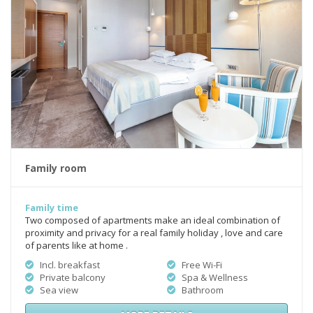
Family room
Family time
Two composed of apartments make an ideal combination of
proximity and privacy for a real family holiday , love and care
of parents like at home .
Incl. breakfast
Free Wi-Fi
Private balcony
Spa & Wellness
Sea view
Bathroom