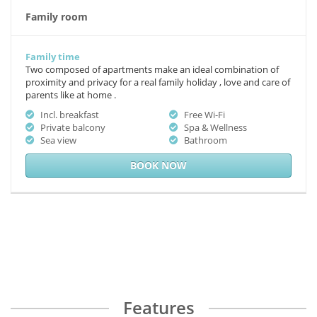
Family room
Family time
Two composed of apartments make an ideal combination of
proximity and privacy for a real family holiday , love and care of
parents like at home .
Incl. breakfast
Free Wi-Fi
Private balcony
Spa & Wellness
Sea view
Bathroom
BOOK NOW
Features