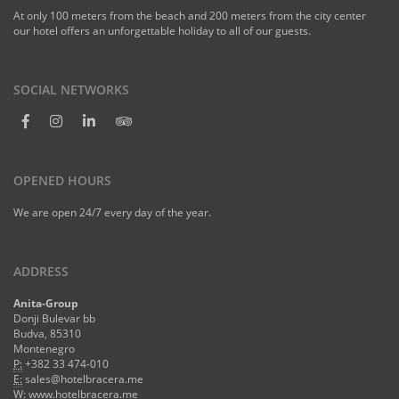
At only 100 meters from the beach and 200 meters from the city center
our hotel offers an unforgettable holiday to all of our guests.
SOCIAL NETWORKS
OPENED HOURS
We are open 24/7 every day of the year.
ADDRESS
Anita-Group
Donji Bulevar bb
Budva, 85310
Montenegro
P:
+382 33 474-010
E:
sales@hotelbracera.me
W:
www.hotelbracera.me