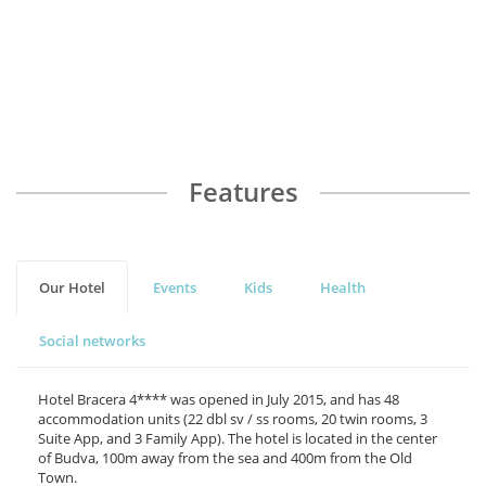
Milinkov
R
Features
Our Hotel
Events
Kids
Health
Social networks
Hotel Bracera 4**** was opened in July 2015, and has 48
accommodation units (22 dbl sv / ss rooms, 20 twin rooms, 3
Suite App, and 3 Family App). The hotel is located in the center
of Budva, 100m away from the sea and 400m from the Old
Town.