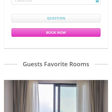
Question
QUESTION
Book now
BOOK NOW
Guests Favorite Rooms