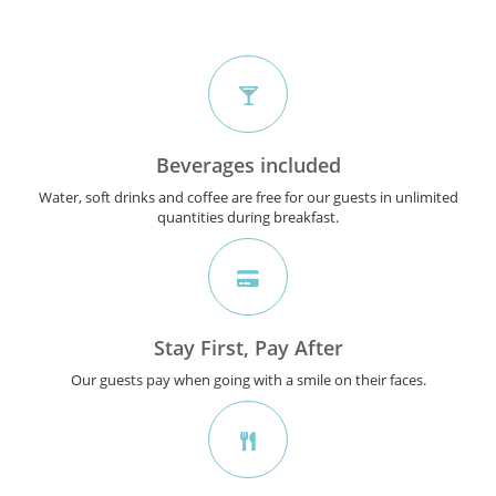
Beverages included
Water, soft drinks and coffee are free for our guests in unlimited
quantities during breakfast.
Stay First, Pay After
Our guests pay when going with a smile on their faces.