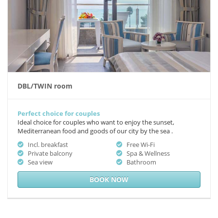
DBL/TWIN room
Perfect choice for couples
Ideal choice for couples who want to enjoy the sunset,
Mediterranean food and goods of our city by the sea .
Incl. breakfast
Free Wi-Fi
Private balcony
Spa & Wellness
Sea view
Bathroom
BOOK NOW