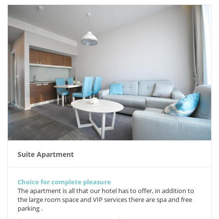
Suite Apartment
Choice for complete pleasure
The apartment is all that our hotel has to offer, in addition to
the large room space and VIP services there are spa and free
parking .