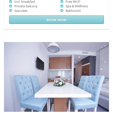
Incl. breakfast
Free Wi-Fi
Private balcony
Spa & Wellness
Sea view
Bathroom
BOOK NOW