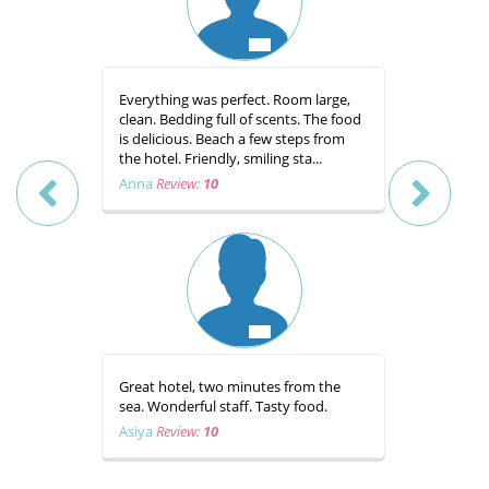
Everything was perfect. Room large,
Prelijep ho
clean. Bedding full of scents. The food
odmah do 
is delicious. Beach a few steps from
zahvaljuj
the hotel. Friendly, smiling sta...
prijateljsk
te hr...
Anna
Review:
10
Davor
Rev
Great hotel, two minutes from the
sea. Wonderful staff. Tasty food.
Hvala cje
Bracera. S
Asiya
Review:
10
zatim hran
Zaslužuje
nastavite t