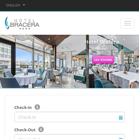
ENGLISH
Hotel Bracera
Welcome!
SEE ROOMS
Check-In
Check-Out