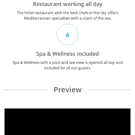
Restaurant working all day
The hotel restaurant with the best chefs in the city offers
Mediterranean specialties with a scent of the sea.
Spa & Wellness included
Spa & Wellness with a pool and see view is opened all day and
included for all our guests.
Preview