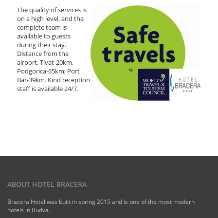
The quality of services is
on a high level, and the
complete team is
available to guests
during their stay.
Distance from the
airport, Tivat-20km,
Podgorica-65km, Port
Bar-39km. Kind reception
staff is available 24/7.
ABOUT HOTEL BRACERA
Bracera Hotel was built in spring 2015 and is one of the most modern
hotels in Budva.