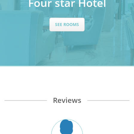
Four star Hotel
SEE ROOMS
Reviews