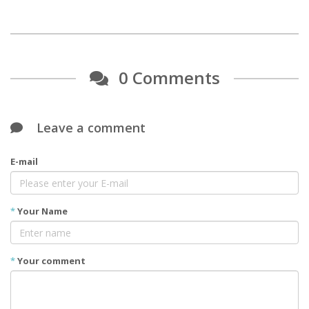
0 Comments
Leave a comment
E-mail
*
Your Name
*
Your comment