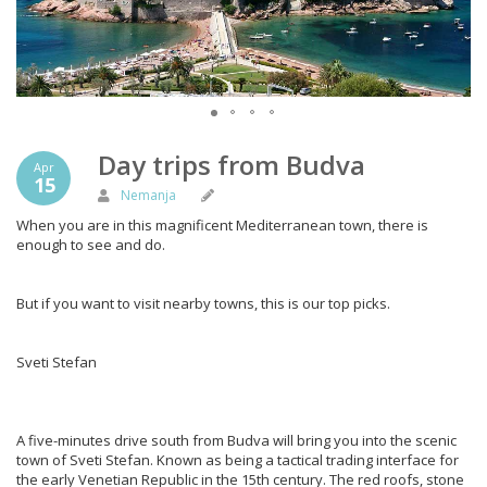
Day trips from Budva
Apr
15
Nemanja
When you are in this magnificent Mediterranean town, there is
enough to see and do.
But if you want to visit nearby towns, this is our top picks.
Sveti Stefan
A five-minutes drive south from Budva will bring you into the scenic
town of Sveti Stefan. Known as being a tactical trading interface for
the early Venetian Republic in the 15th century. The red roofs, stone