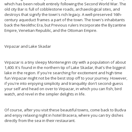
which has been rebuilt entirely following the Second World War. The
old city Bar is full of cobblestone roads, archaeological sites, and
destroys that signify the town's rich legacy. A well-preserved 16th-
century aqueduct frames a part of the town. The town's inhabitants
back the Neolithic Era, but Previous rulers Incorporate the Byzantine
Empire, Venetian Republic, and the Ottoman Empire.
Virpazar and Lake Skadar
Virpazar is a tiny sleepy Montenegrin city with a population of about
1,400. It's found in the northern tip of Lake Skadar, that's the biggest
lake in the region. If you're searching for excitement and high time
fun Virpazar might not be the best stop off to your journey. However,
if you're into enjoying simplicity and tranquility don't second-guess
your self and head on over to Virpazar, in which you can fish, bird
watch, and revel in the simpler delights in life.
Of course, after you visit these beautiful towns, come back to Budva
and enjoy relaxing night in hotel Bracera, where you can try dishes
directly from the sea in their restaurant.