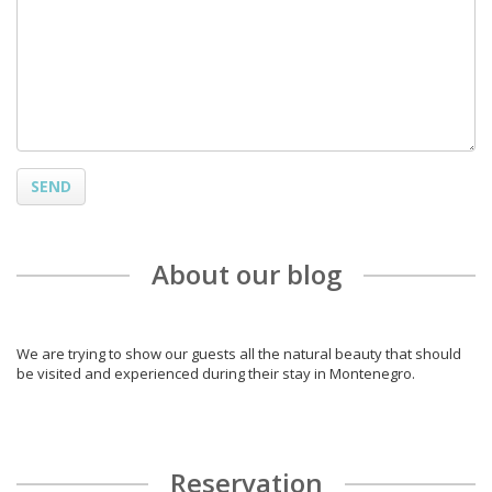
SEND
About our blog
We are trying to show our guests all the natural beauty that should
be visited and experienced during their stay in Montenegro.
Reservation