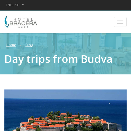
ENGLISH
Home
Blog
Day trips from Budva