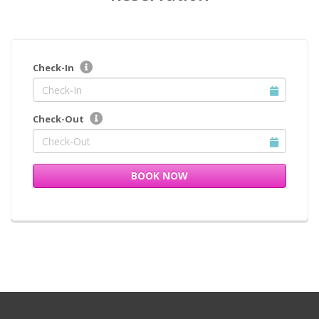
Check-In
Check-Out
BOOK NOW