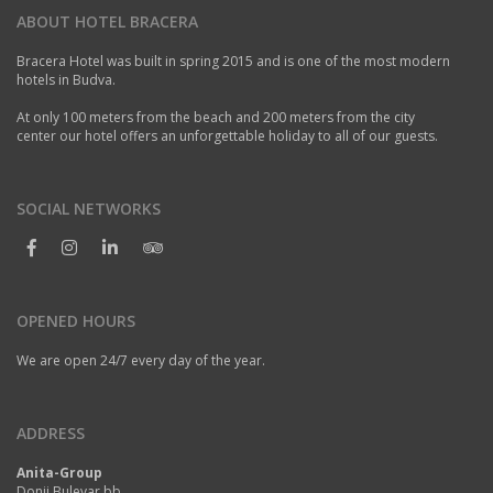
ABOUT HOTEL BRACERA
Bracera Hotel was built in spring 2015 and is one of the most modern
hotels in Budva.
At only 100 meters from the beach and 200 meters from the city
center our hotel offers an unforgettable holiday to all of our guests.
SOCIAL NETWORKS
OPENED HOURS
We are open 24/7 every day of the year.
ADDRESS
Anita-Group
Donji Bulevar bb