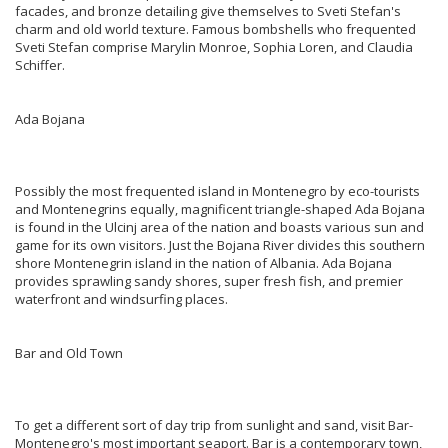
facades, and bronze detailing give themselves to Sveti Stefan's
charm and old world texture. Famous bombshells who frequented
Sveti Stefan comprise Marylin Monroe, Sophia Loren, and Claudia
Schiffer.
Ada Bojana
Possibly the most frequented island in Montenegro by eco-tourists
and Montenegrins equally, magnificent triangle-shaped Ada Bojana
is found in the Ulcinj area of the nation and boasts various sun and
game for its own visitors. Just the Bojana River divides this southern
shore Montenegrin island in the nation of Albania. Ada Bojana
provides sprawling sandy shores, super fresh fish, and premier
waterfront and windsurfing places.
Bar and Old Town
To get a different sort of day trip from sunlight and sand, visit Bar-
Montenegro's most important seaport. Bar is a contemporary town,